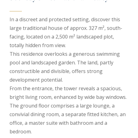
In a discreet and protected setting, discover this
large traditional house of approx. 327 m², south-
facing, located on a 2,500 m² landscaped plot,
totally hidden from view.
This residence overlooks a generous swimming
pool and landscaped garden. The land, partly
constructible and divisible, offers strong
development potential.
From the entrance, the tower reveals a spacious,
bright living room, enhanced by wide bay windows.
The ground floor comprises a large lounge, a
convivial dining room, a separate fitted kitchen, an
office, a master suite with bathroom and a
bedroom.