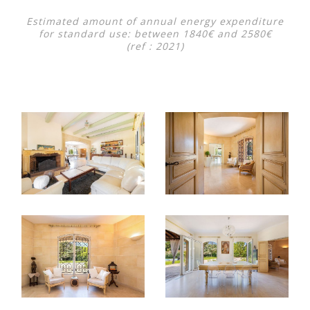
Estimated amount of annual energy expenditure
for standard use: between 1840€ and 2580€
(ref : 2021)