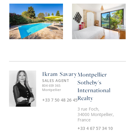
Ikram Savary
Montpellier
SALES AGENT
Sotheby's
804 659 365
International
Montpellier
Realty
+33 7 50 48 26 45
3 rue Foch,
34000 Montpellier,
France
+33 4 67 57 34 10