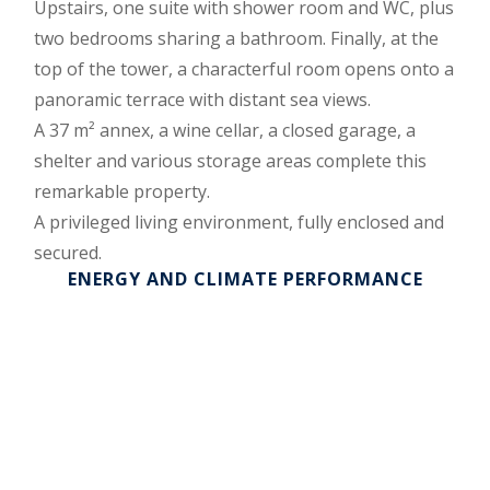
Upstairs, one suite with shower room and WC, plus
two bedrooms sharing a bathroom. Finally, at the
top of the tower, a characterful room opens onto a
panoramic terrace with distant sea views.
A 37 m² annex, a wine cellar, a closed garage, a
shelter and various storage areas complete this
remarkable property.
A privileged living environment, fully enclosed and
secured.
ENERGY AND CLIMATE PERFORMANCE