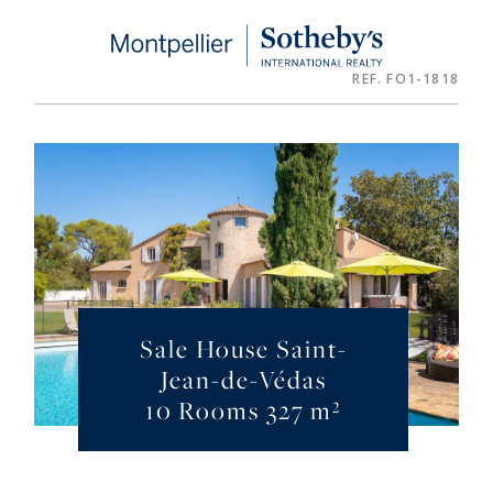
Cookies management panel
REF. FO1-1818
Sale House Saint-
Jean-de-Védas
10 Rooms 327 m²