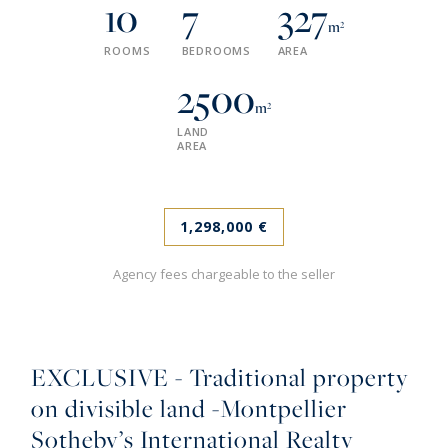
10
7
327
m²
ROOMS
BEDROOMS
AREA
2500
m²
LAND
AREA
1,298,000 €
Agency fees chargeable to the seller
EXCLUSIVE - Traditional property
on divisible land -Montpellier
Sotheby’s International Realty