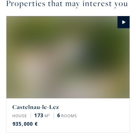
Properties that may interest you
Castelnau-le-Lez
173
6
HOUSE
M²
ROOMS
935,000 €