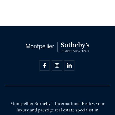
Montpellier Sotheby's International Realty, your
luxury and prestige real estate specialist in