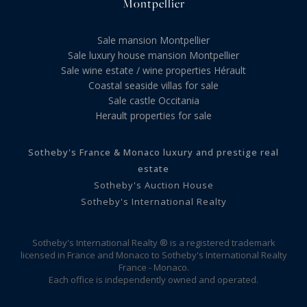
Montpellier
Sale mansion Montpellier
Sale luxury house mansion Montpellier
Sale wine estate / wine properties Hérault
Coastal seaside villas for sale
Sale castle Occitania
Herault properties for sale
Sotheby's France & Monaco luxury and prestige real
estate
Sotheby's Auction House
Sotheby's International Realty
Sotheby's International Realty ® is a registered trademark
licensed in France and Monaco to Sotheby's International Realty
France - Monaco.
Each office is independently owned and operated.