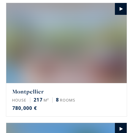
Montpellier
217
8
HOUSE
M²
ROOMS
780,000 €