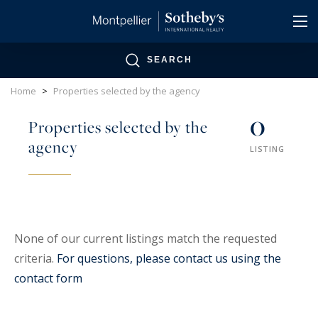
Cookies management panel
SEARCH
Home
>
Properties selected by the agency
0
Properties selected by the
agency
LISTING
None of our current listings match the requested
criteria.
For questions, please contact us using the
contact form