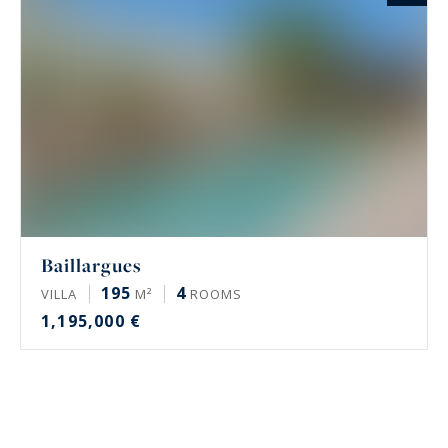
Baillargues
195
4
VILLA
M²
ROOMS
1,195,000 €