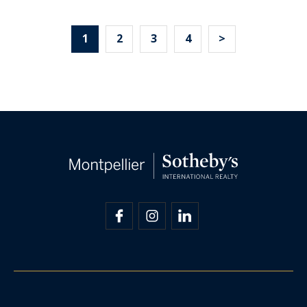
1
2
3
4
>