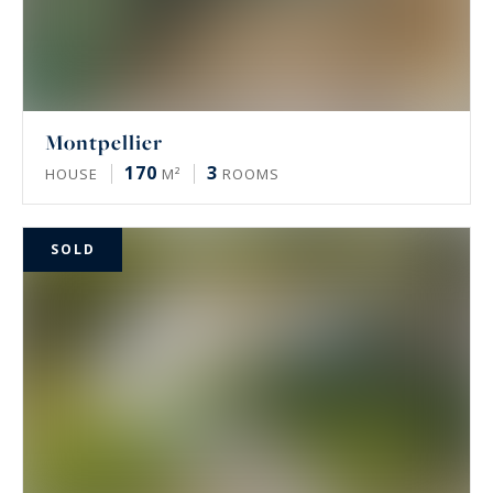
Montpellier
170
3
HOUSE
M²
ROOMS
SOLD