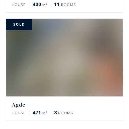
400
11
HOUSE
M²
ROOMS
SOLD
Agde
471
8
HOUSE
M²
ROOMS