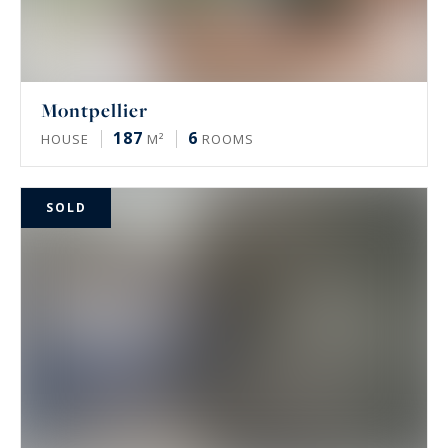
Montpellier
187
6
HOUSE
M²
ROOMS
SOLD