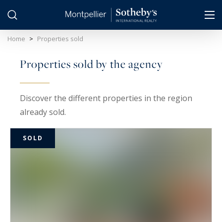
Cookies management panel
Home
>
Properties sold
Properties sold by the agency
Discover the different properties in the region
already sold.
SOLD