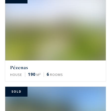
Pézenas
190
6
HOUSE
M²
ROOMS
SOLD