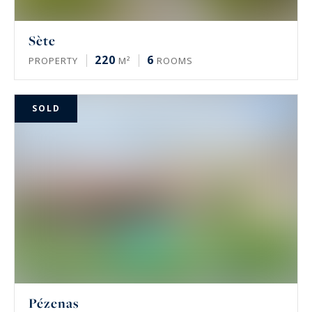
Sète
220
6
PROPERTY
M²
ROOMS
SOLD
Pézenas