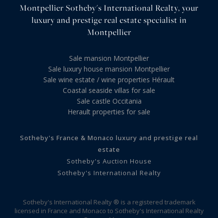
Montpellier Sotheby's International Realty, your
luxury and prestige real estate specialist in
Montpellier
Sale mansion Montpellier
Sale luxury house mansion Montpellier
Sale wine estate / wine properties Hérault
Coastal seaside villas for sale
Sale castle Occitania
Herault properties for sale
Sotheby's France & Monaco luxury and prestige real
estate
Sotheby's Auction House
Sotheby's International Realty
Sotheby's International Realty ® is a registered trademark
licensed in France and Monaco to Sotheby's International Realty