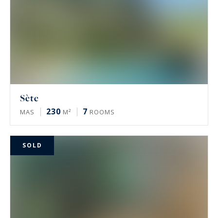
Sète
230
7
MAS
M²
ROOMS
SOLD