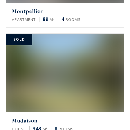
Montpellier
89
4
APARTMENT
M²
ROOMS
SOLD
Mudaison
343
8
HOUSE
M²
ROOMS