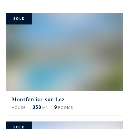
SOLD
Montferrier-sur-Lez
350
9
HOUSE
M²
ROOMS
SOLD