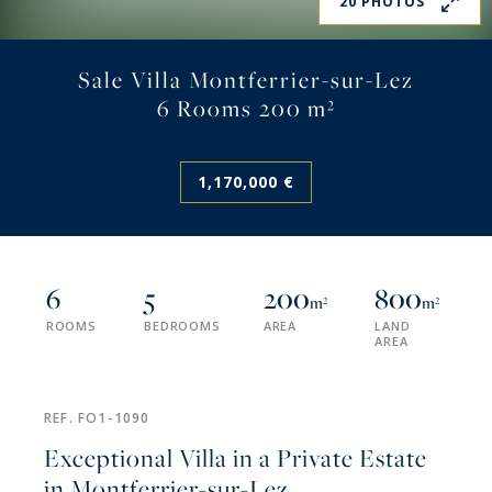
20 PHOTOS
Sale Villa Montferrier-sur-Lez
6 Rooms 200 m²
1,170,000 €
6
5
200
800
m²
m²
ROOMS
BEDROOMS
AREA
LAND
AREA
REF. FO1-1090
Exceptional Villa in a Private Estate
in Montferrier-sur-Lez