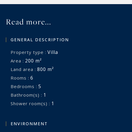
Read more...
GENERAL DESCRIPTION
Villa
Property type :
200 m²
Area :
800 m²
Land area :
6
Rooms :
5
Bedrooms :
1
Bathroom(s) :
1
Shower room(s) :
ENVIRONMENT