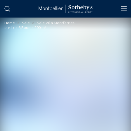
Cookies management panel
Home
>
Sale
>
Sale Villa Montferrier-
sur-Lez 6 Rooms 200 m²