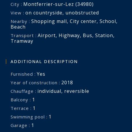
Montferrier-sur-Lez (34980)
City :
on countryside
,
unobstructed
View :
Shopping mall
,
City center
,
School
,
Nearby :
Beach
Airport
,
Highway
,
Bus
,
Station
,
Transport :
Tramway
ADDITIONAL DESCRIPTION
Yes
Furnished :
2018
Year of construction :
individual
,
reversible
Chauffage :
1
balcony :
1
terrace :
1
swimming pool :
1
garage :