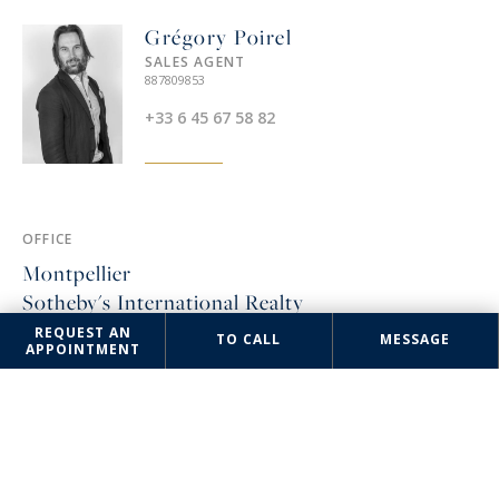
Grégory Poirel
SALES AGENT
887809853
+33 6 45 67 58 82
OFFICE
Montpellier
Sotheby's International Realty
REQUEST AN
TO CALL
MESSAGE
3 rue Foch
APPOINTMENT
34000 Montpellier, France
+33 4 67 57 34 10