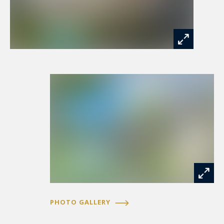
PHOTO GALLERY