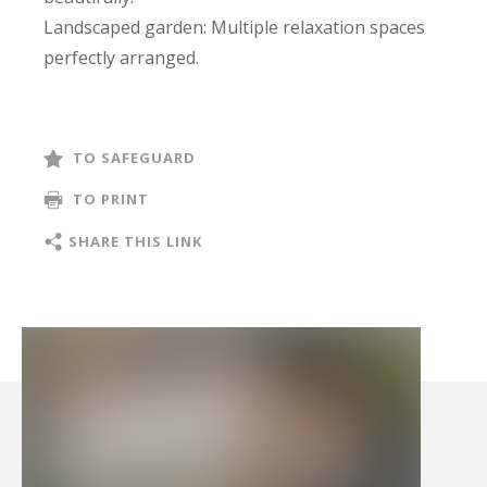
Landscaped garden: Multiple relaxation spaces
perfectly arranged.
Relaxation area: South-facing pool and terrace
jacuzzi.
The property also includes an electric car
TO SAFEGUARD
charging station and a fully automated
TO PRINT
bioclimatic pergola.
A rare ensemble, crafted with precision.
SHARE THIS LINK
File available upon request.