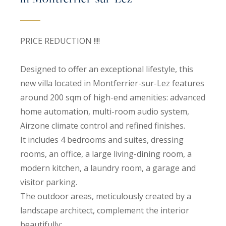
PRICE REDUCTION !!!!
Designed to offer an exceptional lifestyle, this
new villa located in Montferrier-sur-Lez features
around 200 sqm of high-end amenities: advanced
home automation, multi-room audio system,
Airzone climate control and refined finishes.
It includes 4 bedrooms and suites, dressing
rooms, an office, a large living-dining room, a
modern kitchen, a laundry room, a garage and
visitor parking.
The outdoor areas, meticulously created by a
landscape architect, complement the interior
beautifully: