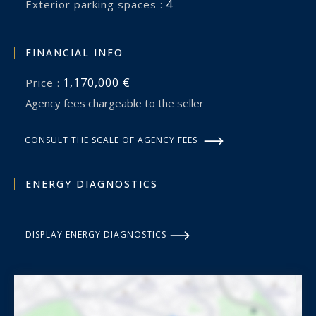
4
exterior parking spaces :
FINANCIAL INFO
1,170,000 €
Price :
Agency fees chargeable to the seller
CONSULT THE SCALE OF AGENCY FEES
ENERGY DIAGNOSTICS
DISPLAY ENERGY DIAGNOSTICS