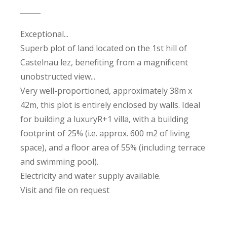
Exceptional...
Superb plot of land located on the 1st hill of
Castelnau lez, benefiting from a magnificent
unobstructed view...
Very well-proportioned, approximately 38m x
42m, this plot is entirely enclosed by walls. Ideal
for building a luxuryR+1 villa, with a building
footprint of 25% (i.e. approx. 600 m2 of living
space), and a floor area of 55% (including terrace
and swimming pool).
Electricity and water supply available.
Visit and file on request