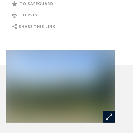
TO SAFEGUARD
TO PRINT
SHARE THIS LINK