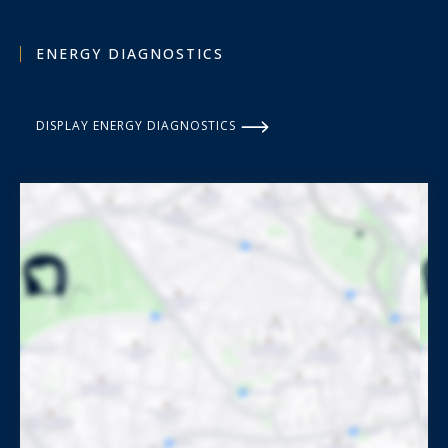
ENERGY DIAGNOSTICS
DISPLAY ENERGY DIAGNOSTICS