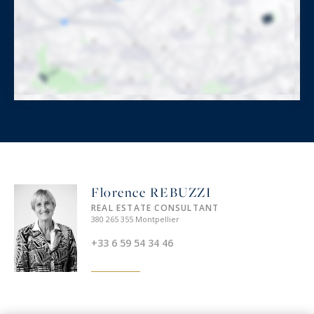
Florence REBUZZI
REAL ESTATE CONSULTANT
380 265 355 Montpellier
+33 6 59 54 34 46