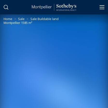
Cookies management panel
Home
>
Sale
>
Sale Buildable land
Montpellier 1585 m²