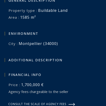
GENERAL DESCRIPTION
Buildable Land
Property type :
1585 m²
Area :
ENVIRONMENT
Montpellier (34000)
City :
ADDITIONAL DESCRIPTION
FINANCIAL INFO
1,700,000 €
Price :
Agency fees chargeable to the seller
CONSULT THE SCALE OF AGENCY FEES