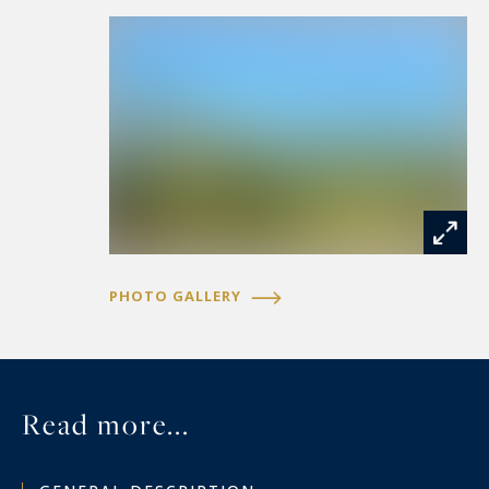
PHOTO GALLERY
Read more...