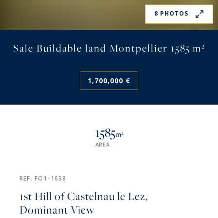
8 PHOTOS
Sale Buildable land Montpellier 1585 m²
1,700,000 €
1585
m²
AREA
REF. FO1-1638
1st Hill of Castelnau le Lez,
Dominant View