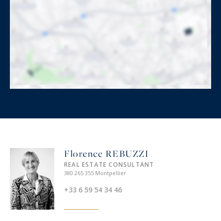
Florence REBUZZI
REAL ESTATE CONSULTANT
380 265 355 Montpellier
+33 6 59 54 34 46