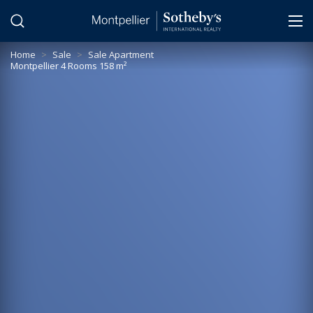
Cookies management panel
Home
>
Sale
>
Sale Apartment
Montpellier 4 Rooms 158 m²