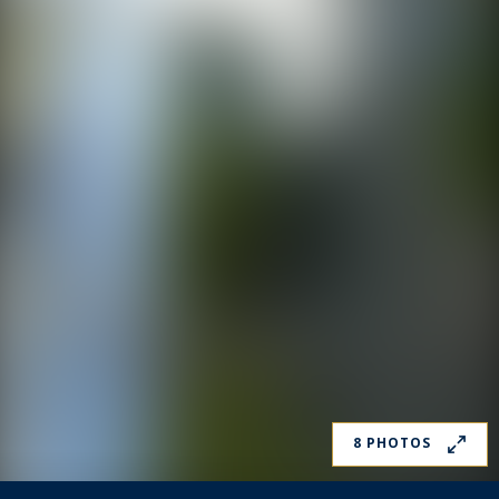
8 PHOTOS