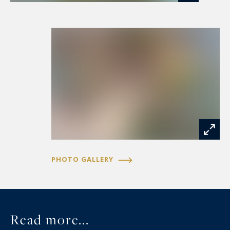
An architectural feat, Montpellier's green lung,
with its private gardens, and just 15 minutes
from the beach, TGV train station and airport...
Mandate 2041
PHOTO GALLERY
Read more...