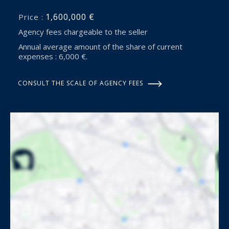
1,600,000 €
Price :
Agency fees chargeable to the seller
Annual average amount of the share of current
expenses : 6,000 €.
CONSULT THE SCALE OF AGENCY FEES