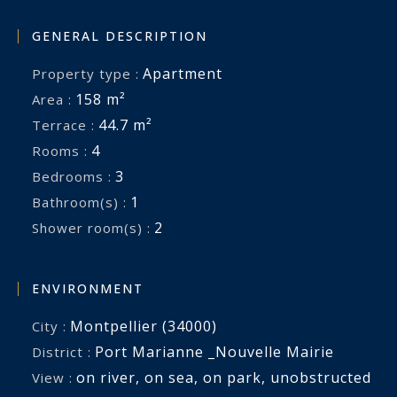
GENERAL DESCRIPTION
Apartment
Property type :
158 m²
Area :
44.7 m²
Terrace :
4
Rooms :
3
Bedrooms :
1
Bathroom(s) :
2
Shower room(s) :
ENVIRONMENT
Montpellier (34000)
City :
Port Marianne _Nouvelle Mairie
District :
on river
,
on sea
,
on park
,
unobstructed
View :