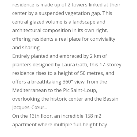
residence is made up of 2 towers linked at their
center by a suspended vegetation gap. This
central glazed volume is a landscape and
architectural composition in its own right,
offering residents a real place for conviviality
and sharing.
Entirely planted and embraced by 2 km of
planters designed by Laura Gatti, this 17-storey
residence rises to a height of 50 metres, and
offers a breathtaking 360° view, from the
Mediterranean to the Pic Saint-Loup,
overlooking the historic center and the Bassin
Jacques-Cœur...
On the 13th floor, an incredible 158 m2
apartment where multiple full-height bay
windows create a genuine dialogue between