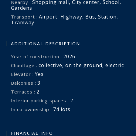
Shopping mall
,
City center
,
School
,
Nearby :
Gardens
Airport
,
Highway
,
Bus
,
Station
,
Transport :
Tramway
ADDITIONAL DESCRIPTION
2026
Year of construction :
collective
,
on the ground
,
electric
Chauffage :
Yes
Elevator :
3
balconies :
2
terraces :
2
interior parking spaces :
74 lots
In co-ownership :
FINANCIAL INFO