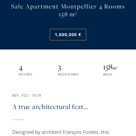
Sale Apartment Montpellier 4 Rooms
158 m²
1,600,000 €
4
3
158
m²
ROOMS
BEDROOMS
AREA
REF. FO1-1679
A true architectural feat...
Designed by architect François Fontès, this