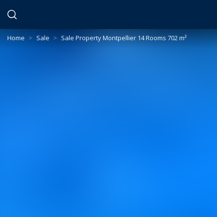
Cookies management panel
Home
>
Sale
>
Sale Property Montpellier 14 Rooms 702 m²