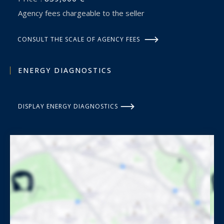
Agency fees chargeable to the seller
CONSULT THE SCALE OF AGENCY FEES
ENERGY DIAGNOSTICS
DISPLAY ENERGY DIAGNOSTICS