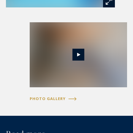
intimate and refined retreat.
Outside, the estate unfolds over 920 m² of
enclosed, tree-lined grounds—a true green
sanctuary. The property boasts a modern
swimming pool with its technical room, a
charming shed, and a bocce court promising
authentic moments of conviviality. Additionally, a
storage workshop with a mezzanine—offering
potential conversion into a garage—and an
indoor space accommodating up to two vehicles
complete this exceptional domain.
PHOTO GALLERY
Every detail reflects a masterful blend of
tradition and modernity—from the ground-floor
electric blinds to the custom-designed copper