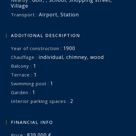
Village
Airport
,
Station
Transport :
ADDITIONAL DESCRIPTION
1900
Year of construction :
individual
,
chimney
,
wood
Chauffage :
1
balcony :
1
terrace :
1
swimming pool :
1
garden :
2
interior parking spaces :
FINANCIAL INFO
839,000 €
Price :