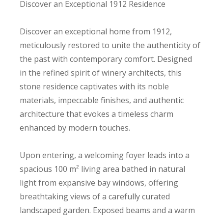
Discover an Exceptional 1912 Residence
Discover an exceptional home from 1912,
meticulously restored to unite the authenticity of
the past with contemporary comfort. Designed
in the refined spirit of winery architects, this
stone residence captivates with its noble
materials, impeccable finishes, and authentic
architecture that evokes a timeless charm
enhanced by modern touches.
Upon entering, a welcoming foyer leads into a
spacious 100 m² living area bathed in natural
light from expansive bay windows, offering
breathtaking views of a carefully curated
landscaped garden. Exposed beams and a warm