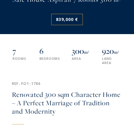
839,000 €
7
6
300
920
m²
m²
ROOMS
BEDROOMS
AREA
LAND
AREA
REF. FO1-1786
Renovated 300 sqm Character Home
– A Perfect Marriage of Tradition
and Modernity