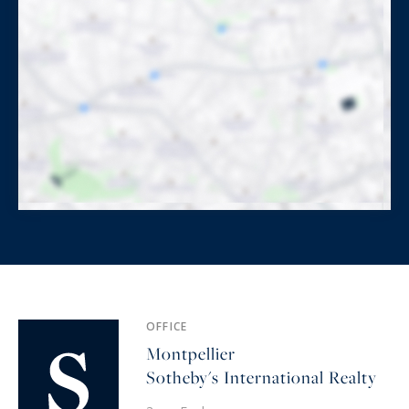
OFFICE
Montpellier
Sotheby's International Realty