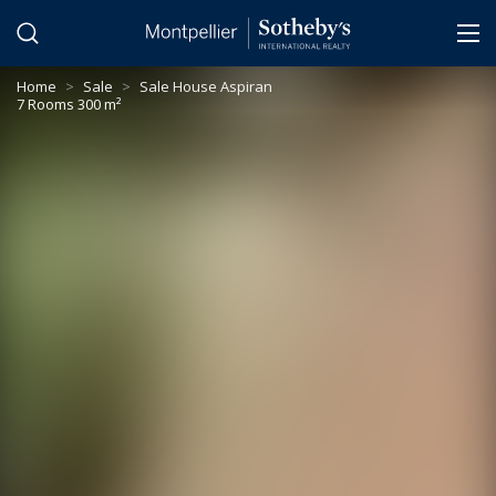
Cookies management panel
Home
>
Sale
>
Sale House Aspiran
7 Rooms 300 m²