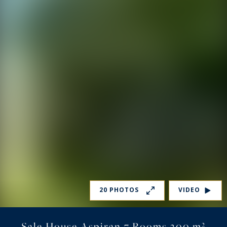
20 PHOTOS
VIDEO
Sale House Aspiran 7 Rooms 300 m²