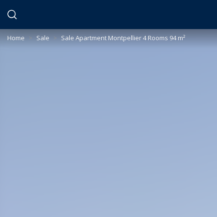
Cookies management panel
Home
>
Sale
>
Sale Apartment Montpellier 4 Rooms 94 m²