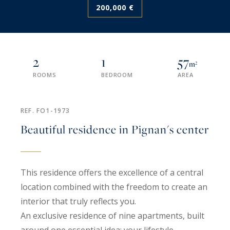
200,000 €
2
1
57
m²
ROOMS
BEDROOM
AREA
REF. FO1-1973
Beautiful residence in Pignan's center
This residence offers the excellence of a central
location combined with the freedom to create an
interior that truly reflects you.
An exclusive residence of nine apartments, built
around one essential idea: your lifestyle.