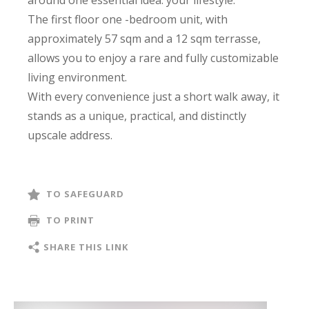
The first floor one -bedroom unit, with
approximately 57 sqm and a 12 sqm terrasse,
allows you to enjoy a rare and fully customizable
living environment.
With every convenience just a short walk away, it
stands as a unique, practical, and distinctly
upscale address.
TO SAFEGUARD
TO PRINT
SHARE THIS LINK