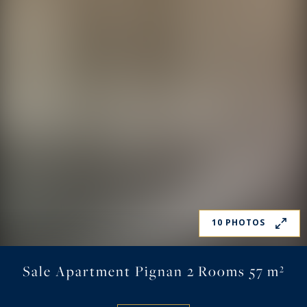
10 PHOTOS
Sale Apartment Pignan 2 Rooms 57 m²