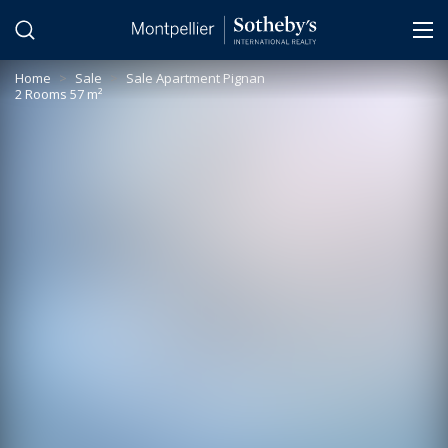
Cookies management panel
Home
>
Sale
>
Sale Apartment Pignan
2 Rooms 57 m²