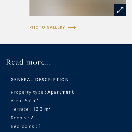
PHOTO GALLERY
Read more...
GENERAL DESCRIPTION
Apartment
Property type :
57 m²
Area :
12.3 m²
Terrace :
2
Rooms :
1
Bedrooms :