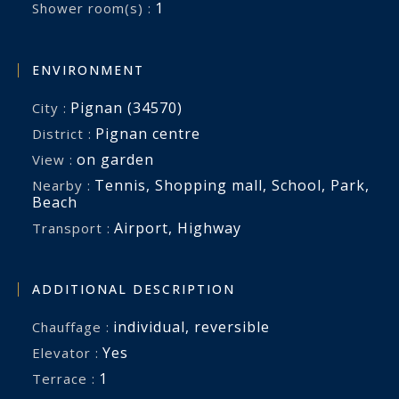
1
Shower room(s) :
ENVIRONMENT
Pignan (34570)
City :
Pignan centre
District :
on garden
View :
Tennis
,
Shopping mall
,
School
,
Park
,
Nearby :
Beach
Airport
,
Highway
Transport :
ADDITIONAL DESCRIPTION
individual
,
reversible
Chauffage :
Yes
Elevator :
1
terrace :