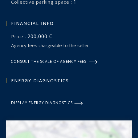
1
collective parking space :
FINANCIAL INFO
200,000 €
Price :
Agency fees chargeable to the seller
CONSULT THE SCALE OF AGENCY FEES
ENERGY DIAGNOSTICS
DISPLAY ENERGY DIAGNOSTICS