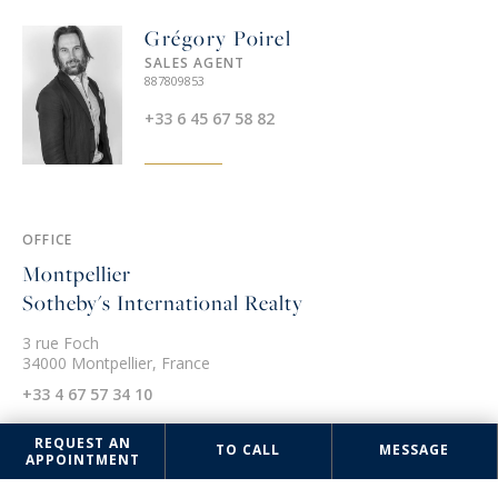
Grégory Poirel
SALES AGENT
887809853
+33 6 45 67 58 82
OFFICE
Montpellier
Sotheby's International Realty
3 rue Foch
34000 Montpellier, France
+33 4 67 57 34 10
REQUEST AN
TO CALL
MESSAGE
APPOINTMENT