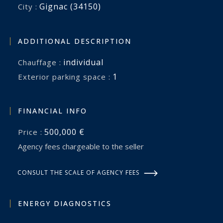
Gignac (34150)
City :
ADDITIONAL DESCRIPTION
individual
Chauffage :
1
exterior parking space :
FINANCIAL INFO
500,000 €
Price :
Agency fees chargeable to the seller
CONSULT THE SCALE OF AGENCY FEES
ENERGY DIAGNOSTICS