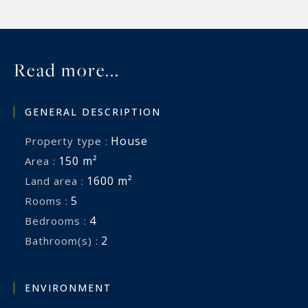
Read more...
GENERAL DESCRIPTION
House
Property type :
150 m²
Area :
1600 m²
Land area :
5
Rooms :
4
Bedrooms :
2
Bathroom(s) :
ENVIRONMENT