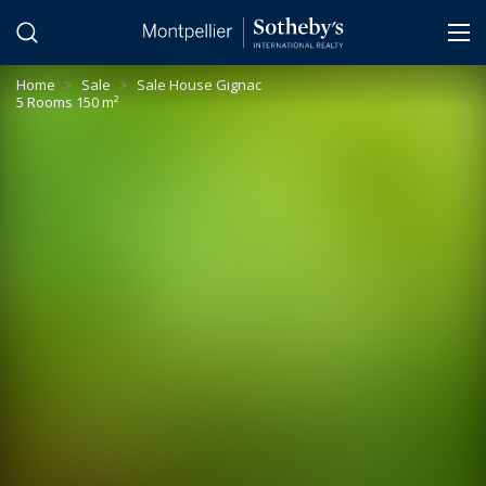
Cookies management panel
Home
>
Sale
>
Sale House Gignac
5 Rooms 150 m²