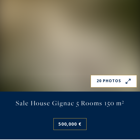
20 PHOTOS
Sale House Gignac 5 Rooms 150 m²
500,000 €