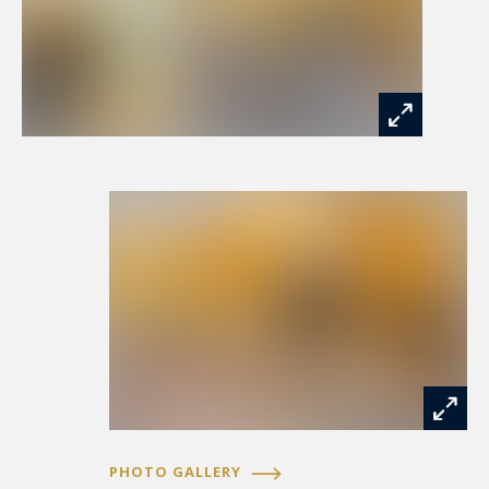
PHOTO GALLERY