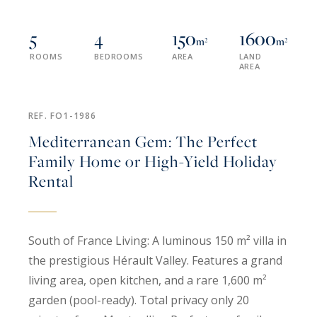
5
4
150
1600
m²
m²
ROOMS
BEDROOMS
AREA
LAND
AREA
REF. FO1-1986
Mediterranean Gem: The Perfect
Family Home or High-Yield Holiday
Rental
South of France Living: A luminous 150 m² villa in
the prestigious Hérault Valley. Features a grand
living area, open kitchen, and a rare 1,600 m²
garden (pool-ready). Total privacy only 20