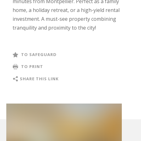
minutes from Montpellier. Perfect as a family
home, a holiday retreat, or a high-yield rental
investment. A must-see property combining
tranquility and proximity to the city!
TO SAFEGUARD
TO PRINT
SHARE THIS LINK