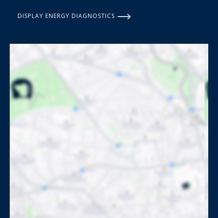
DISPLAY ENERGY DIAGNOSTICS