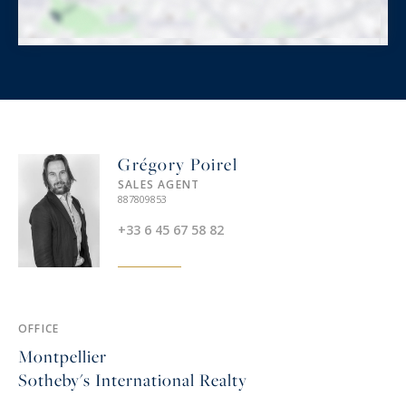
Grégory Poirel
SALES AGENT
887809853
+33 6 45 67 58 82
OFFICE
Montpellier
Sotheby's International Realty