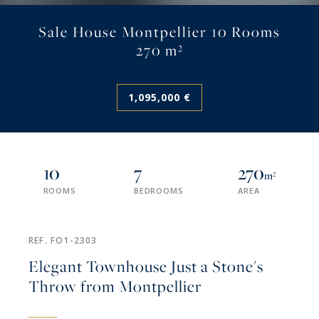
Sale House Montpellier 10 Rooms
270 m²
1,095,000 €
10
7
270
m²
ROOMS
BEDROOMS
AREA
REF. FO1-2303
Elegant Townhouse Just a Stone's
Throw from Montpellier