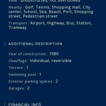
unobstructed
,
not overlooked
View :
Golf
,
Tennis
,
Shopping mall
,
City
Nearby :
center
,
School
,
Sea
,
Beach
,
Port
,
Shopping
street
,
Pedestrian street
Airport
,
Highway
,
Bus
,
Station
,
Transport :
Tramway
ADDITIONAL DESCRIPTION
1980
Year of construction :
individual
,
reversible
Chauffage :
1
terrace :
1
swimming pool :
2
exterior parking spaces :
2
garages :
FINANCIAL INFO