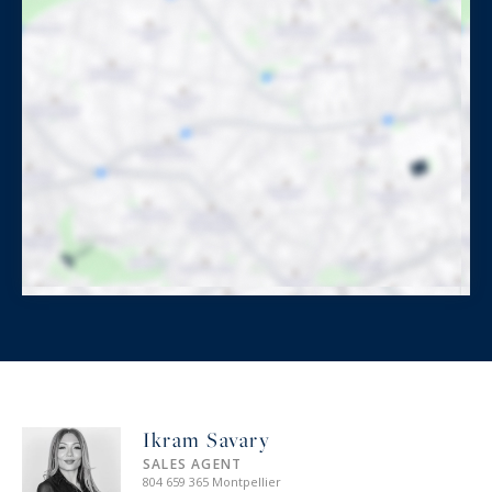
Ikram Savary
SALES AGENT
804 659 365 Montpellier