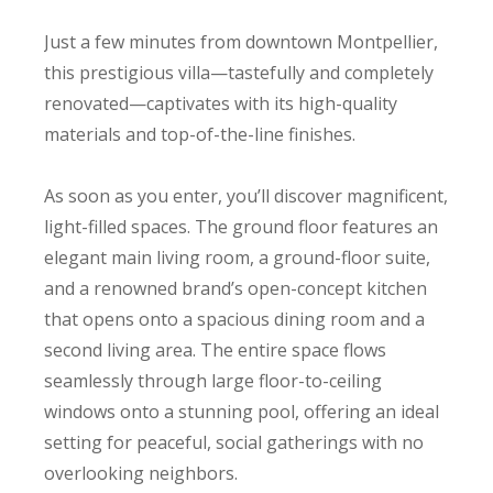
Just a few minutes from downtown Montpellier,
this prestigious villa—tastefully and completely
renovated—captivates with its high-quality
materials and top-of-the-line finishes.
As soon as you enter, you’ll discover magnificent,
light-filled spaces. The ground floor features an
elegant main living room, a ground-floor suite,
and a renowned brand’s open-concept kitchen
that opens onto a spacious dining room and a
second living area. The entire space flows
seamlessly through large floor-to-ceiling
windows onto a stunning pool, offering an ideal
setting for peaceful, social gatherings with no
overlooking neighbors.