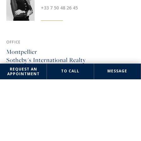
+33 7 50 48 26 45
OFFICE
Montpellier
Sotheby's International Realty
REQUEST AN
3 rue Foch
TO CALL
MESSAGE
APPOINTMENT
34000 Montpellier, France
+33 4 67 57 34 10
The information collected on this form is saved in a file computerized
by the company Montpellier Sotheby's International Realty or managing
and tracking your request. In accordance with the law "Informatique et