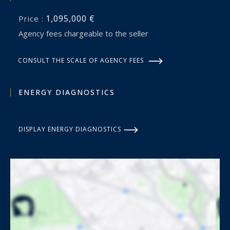
1,095,000 €
Price :
Agency fees chargeable to the seller
CONSULT THE SCALE OF AGENCY FEES
ENERGY DIAGNOSTICS
DISPLAY ENERGY DIAGNOSTICS