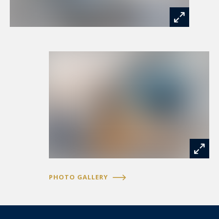
PHOTO GALLERY