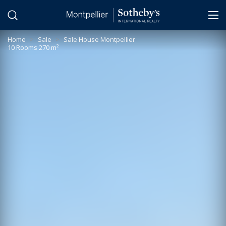
Cookies management panel
Home
>
Sale
>
Sale House Montpellier
10 Rooms 270 m²