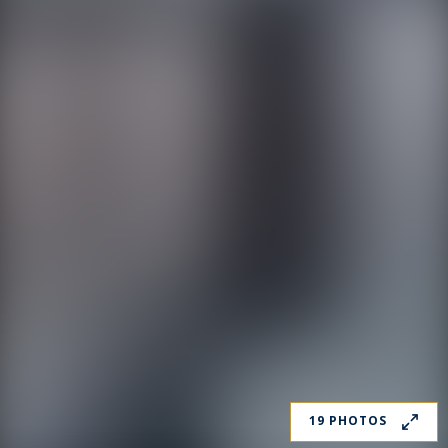
19 PHOTOS