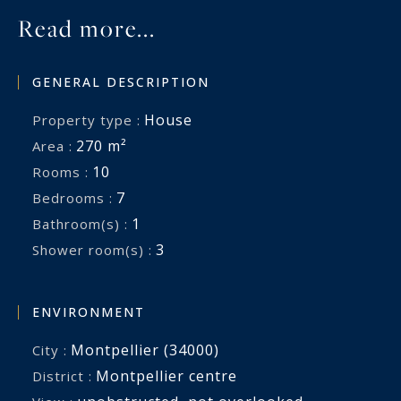
Read more...
GENERAL DESCRIPTION
House
Property type :
270 m²
Area :
10
Rooms :
7
Bedrooms :
1
Bathroom(s) :
3
Shower room(s) :
ENVIRONMENT
Montpellier (34000)
City :
Montpellier centre
District :