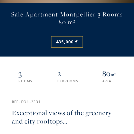
Sale Apartment Montpellier 3 Rooms
80 m²
435,000 €
3
2
80
m²
ROOMS
BEDROOMS
AREA
REF. FO1-2331
Exceptional views of the greenery
and city rooftops...