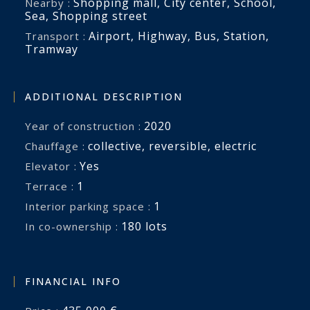
Shopping mall
,
City center
,
School
,
Nearby :
Sea
,
Shopping street
Airport
,
Highway
,
Bus
,
Station
,
Transport :
Tramway
ADDITIONAL DESCRIPTION
2020
Year of construction :
collective
,
reversible
,
electric
Chauffage :
Yes
Elevator :
1
terrace :
1
interior parking space :
180 lots
In co-ownership :
FINANCIAL INFO