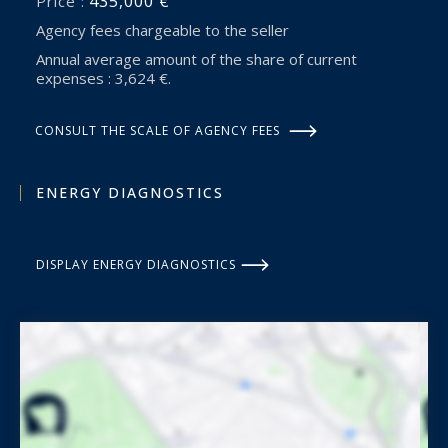
435,000 €
Price :
Agency fees chargeable to the seller
Annual average amount of the share of current
expenses : 3,624 €.
CONSULT THE SCALE OF AGENCY FEES
ENERGY DIAGNOSTICS
DISPLAY ENERGY DIAGNOSTICS