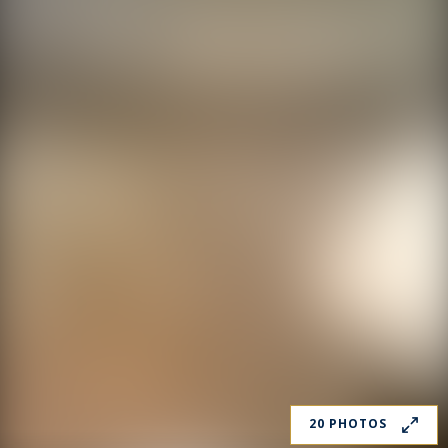
20 PHOTOS