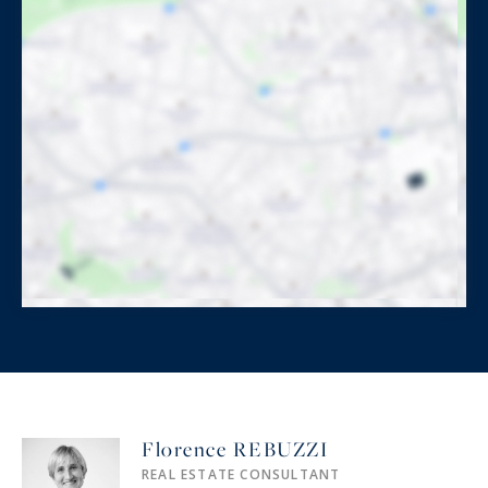
Florence REBUZZI
REAL ESTATE CONSULTANT