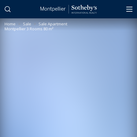
Cookies management panel
Home
>
Sale
>
Sale Apartment
Montpellier 3 Rooms 80 m²