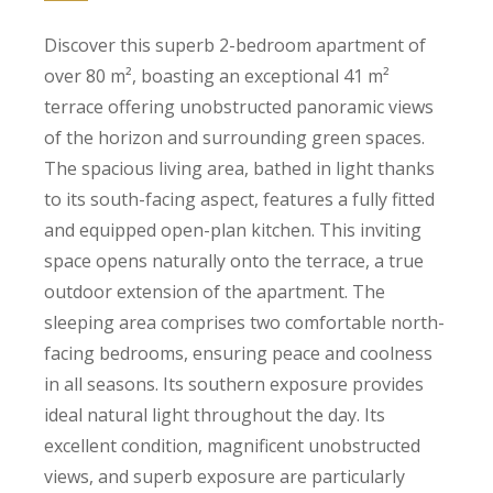
Discover this superb 2-bedroom apartment of
over 80 m², boasting an exceptional 41 m²
terrace offering unobstructed panoramic views
of the horizon and surrounding green spaces.
The spacious living area, bathed in light thanks
to its south-facing aspect, features a fully fitted
and equipped open-plan kitchen. This inviting
space opens naturally onto the terrace, a true
outdoor extension of the apartment. The
sleeping area comprises two comfortable north-
facing bedrooms, ensuring peace and coolness
in all seasons. Its southern exposure provides
ideal natural light throughout the day. Its
excellent condition, magnificent unobstructed
views, and superb exposure are particularly