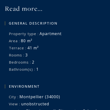
Read more...
GENERAL DESCRIPTION
Apartment
Property type :
80 m²
Area :
41 m²
Terrace :
3
Rooms :
2
Bedrooms :
1
Bathroom(s) :
ENVIRONMENT
Montpellier (34000)
City :
unobstructed
View :