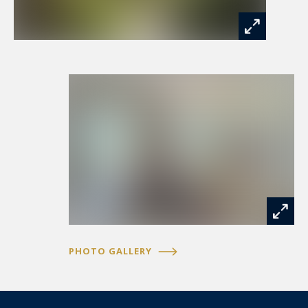
PHOTO GALLERY