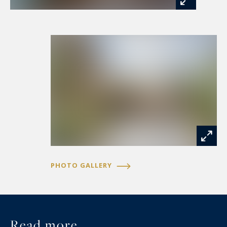
A separate entrance leads to the 350m2 guest
house, which has been developed into a highly
regarded boutique hospitality destination. Five
beautifully appointed themed suites, each
individually designed with exceptional attention
to detail, offer guests a unique and memorable
experience. Elegant bathrooms, exposed beams,
carefully selected furnishings, and refined
decorative touches create a level of comfort and
character rarely found.
PHOTO GALLERY
Complementing the guest accommodation are a
dedicated guest kitchen and an atmospheric
wine-tasting room, providing ideal spaces for
entertaining, hosting, and celebrating the rich
Read more...