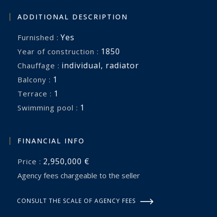
Offering privacy, authenticity, income potential,
ADDITIONAL DESCRIPTION
and timeless Provençal charm, this remarkable
Yes
Furnished :
estate presents a rare opportunity to acquire a
1850
Year of construction :
lifestyle property of genuine distinction in one of
individual
,
radiator
Chauffage :
the South of France’s most desirable wine-
1
balcony :
growing regions.
1
terrace :
1
swimming pool :
A place where elegant living, hospitality, and the
art of entertaining come together beautifully.
FINANCIAL INFO
2,950,000 €
Price :
Agency fees chargeable to the seller
CONSULT THE SCALE OF AGENCY FEES