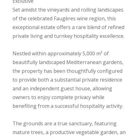
Exclusive
Set amidst the vineyards and rolling landscapes
of the celebrated Faugères wine region, this
exceptional estate offers a rare blend of refined
private living and turnkey hospitality excellence.
Nestled within approximately 5,000 m² of
beautifully landscaped Mediterranean gardens,
the property has been thoughtfully configured
to provide both a substantial private residence
and an independent guest house, allowing
owners to enjoy complete privacy while
benefiting from a successful hospitality activity.
The grounds are a true sanctuary, featuring
mature trees, a productive vegetable garden, an