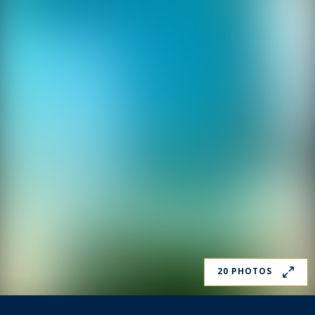
20 PHOTOS