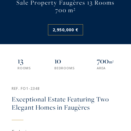
Sale Property Faugères 13 Rooms
700 m²
2,950,000 €
13
10
700
m²
ROOMS
BEDROOMS
AREA
REF. FO1-2348
Exceptional Estate Featuring Two
Elegant Homes in Faugères