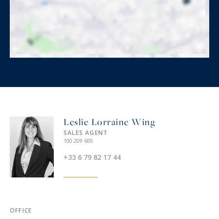
Leslie Lorraine Wing
SALES AGENT
100 209 600
+33 6 79 82 17 44
OFFICE