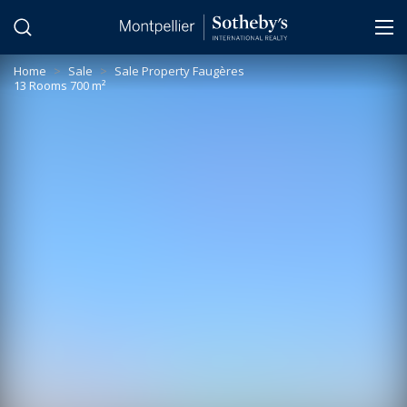
Cookies management panel
Home
>
Sale
>
Sale Property Faugères
13 Rooms 700 m²