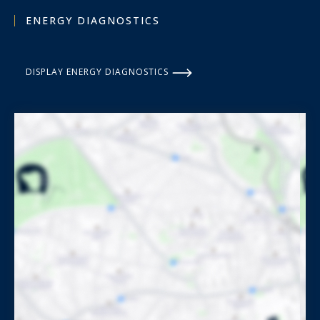
ENERGY DIAGNOSTICS
DISPLAY ENERGY DIAGNOSTICS