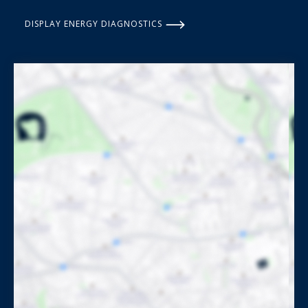
DISPLAY ENERGY DIAGNOSTICS