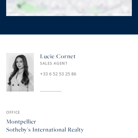
Lucie Cornet
SALES AGENT
+33 6 52 53 25 86
OFFICE
Montpellier
Sotheby's International Realty