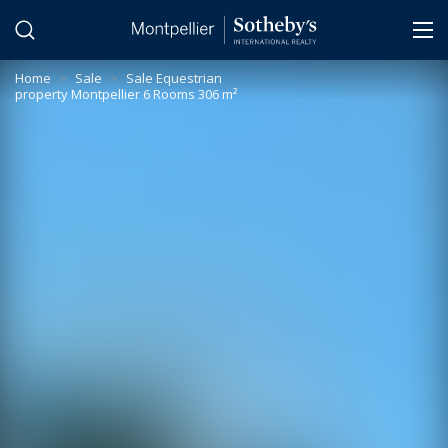
Cookies management panel
Home
>
Sale
>
Sale Equestrian
property Montpellier 6 Rooms 306 m²