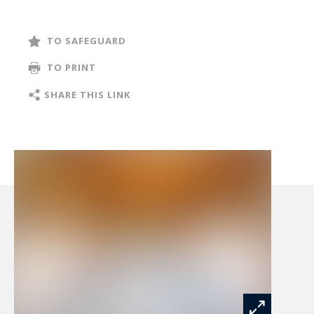
tranquillity.
TO SAFEGUARD
From the moment you enter, the residence
TO PRINT
reveals its timeless charm through its generous
volumes and authentic materials. Exposed
SHARE THIS LINK
wooden beams, impressive ceiling heights and
carefully selected finishes create a warm and
inviting atmosphere where traditional character
blends seamlessly with modern comfort.
The magnificent reception room, spanning over
100 sqm, forms the heart of the home. Featuring
a spectacular cathedral ceiling and a double-
sided fireplace, it encompasses a spacious living
room, a bar area overlooking the equestrian
facilities, a welcoming dining area and a fully