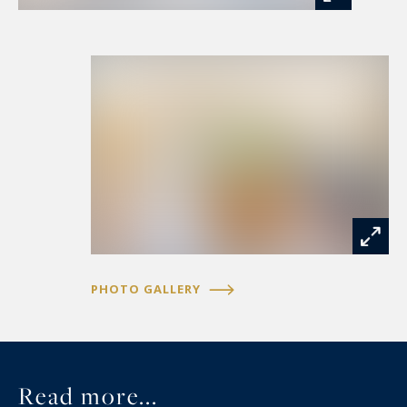
fitted and equipped kitchen. A ground-floor
master suite completes this level.
Upstairs, the property offers three bedrooms, a
dressing room, a bathroom, a mezzanine and a
gym. A vast attic of approximately 100 sqm
provides excellent potential for further
conversion to suit a variety of projects.
The outdoor areas have been designed as a true
haven of relaxation. A heated swimming pool,
PHOTO GALLERY
jacuzzi, ornamental pond, shaded terraces and
beautifully landscaped gardens create an idyllic
setting in complete privacy.
Read more...
The impeccably maintained equestrian facilities