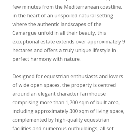
few minutes from the Mediterranean coastline,
in the heart of an unspoiled natural setting
where the authentic landscapes of the
Camargue unfold in all their beauty, this
exceptional estate extends over approximately 9
hectares and offers a truly unique lifestyle in
perfect harmony with nature.
Designed for equestrian enthusiasts and lovers
of wide open spaces, the property is centred
around an elegant character farmhouse
comprising more than 1,700 sqm of built area,
including approximately 300 sqm of living space,
complemented by high-quality equestrian
facilities and numerous outbuildings, all set
within an environment of remarkable