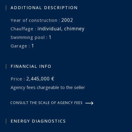
perfectly embodies the spirit of the Camargue. A
ADDITIONAL DESCRIPTION
rare opportunity for horse lovers and those
2002
Year of construction :
seeking an exceptional country residence where
individual
,
chimney
Chauffage :
space, freedom and the art of living come
1
swimming pool :
together in perfect harmony.
1
garage :
FINANCIAL INFO
2,445,000 €
Price :
Agency fees chargeable to the seller
CONSULT THE SCALE OF AGENCY FEES
ENERGY DIAGNOSTICS