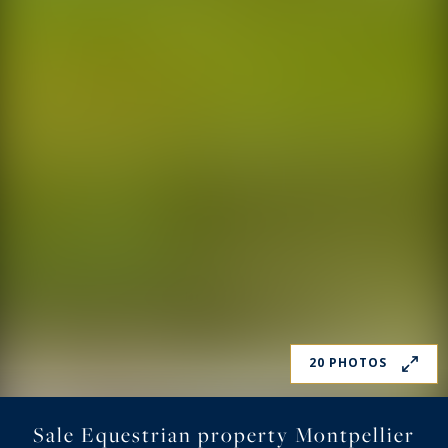
20 PHOTOS
Sale Equestrian property Montpellier