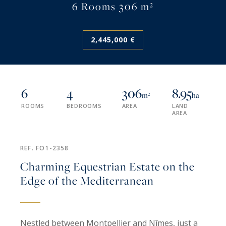
6 Rooms 306 m²
2,445,000 €
6
4
306
8.95
m²
ha
ROOMS
BEDROOMS
AREA
LAND
AREA
REF. FO1-2358
Charming Equestrian Estate on the
Edge of the Mediterranean
Nestled between Montpellier and Nîmes, just a