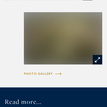
PHOTO GALLERY
Read more...