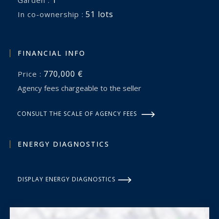
1
garden :
51 lots
In co-ownership :
FINANCIAL INFO
770,000 €
Price :
Agency fees chargeable to the seller
CONSULT THE SCALE OF AGENCY FEES
ENERGY DIAGNOSTICS
DISPLAY ENERGY DIAGNOSTICS