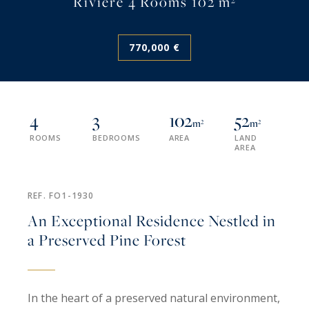
Rivière 4 Rooms 102 m²
770,000 €
4
3
102
52
m²
m²
ROOMS
BEDROOMS
AREA
LAND
AREA
REF. FO1-1930
An Exceptional Residence Nestled in
a Preserved Pine Forest
In the heart of a preserved natural environment,