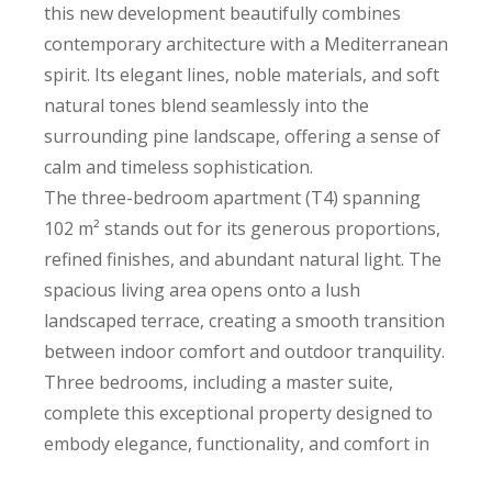
this new development beautifully combines
contemporary architecture with a Mediterranean
spirit. Its elegant lines, noble materials, and soft
natural tones blend seamlessly into the
surrounding pine landscape, offering a sense of
calm and timeless sophistication.
The three-bedroom apartment (T4) spanning
102 m² stands out for its generous proportions,
refined finishes, and abundant natural light. The
spacious living area opens onto a lush
landscaped terrace, creating a smooth transition
between indoor comfort and outdoor tranquility.
Three bedrooms, including a master suite,
complete this exceptional property designed to
embody elegance, functionality, and comfort in
everyday living.