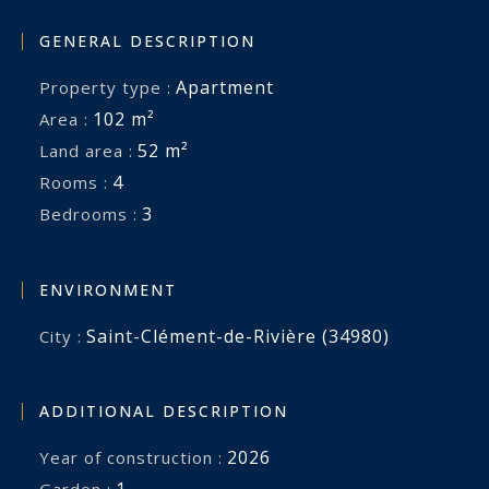
GENERAL DESCRIPTION
Apartment
Property type :
102 m²
Area :
52 m²
Land area :
4
Rooms :
3
Bedrooms :
ENVIRONMENT
Saint-Clément-de-Rivière (34980)
City :
ADDITIONAL DESCRIPTION
2026
Year of construction :