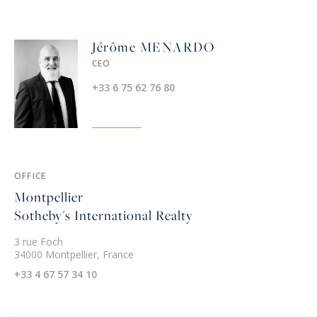
Jérôme MENARDO
CEO
+33 6 75 62 76 80
OFFICE
Montpellier
Sotheby's International Realty
3 rue Foch
34000 Montpellier, France
+33 4 67 57 34 10