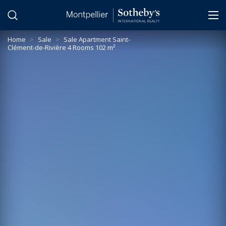
Cookies management panel
Home
>
Sale
>
Sale Apartment Saint-
Clément-de-Rivière 4 Rooms 102 m²