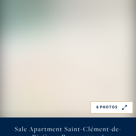
6 PHOTOS
Sale Apartment Saint-Clément-de-