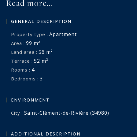
Read more...
GENERAL DESCRIPTION
Apartment
Property type :
99 m²
Area :
56 m²
Land area :
52 m²
Terrace :
4
Rooms :
3
Bedrooms :
ENVIRONMENT
Saint-Clément-de-Rivière (34980)
City :
ADDITIONAL DESCRIPTION