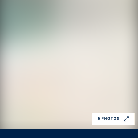
6 PHOTOS