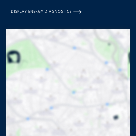
DISPLAY ENERGY DIAGNOSTICS