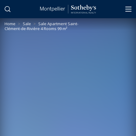
Cookies management panel
Home
>
Sale
>
Sale Apartment Saint-
Clément-de-Rivière 4 Rooms 99 m²