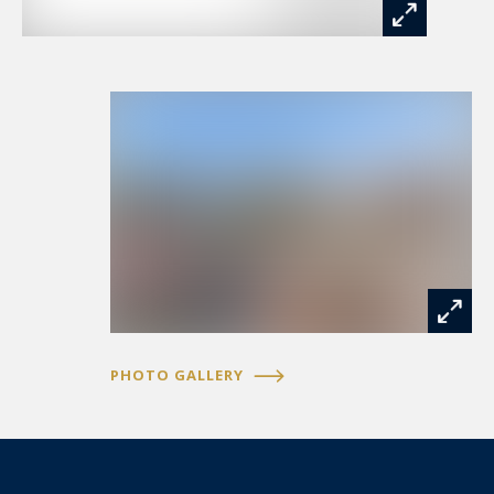
PHOTO GALLERY