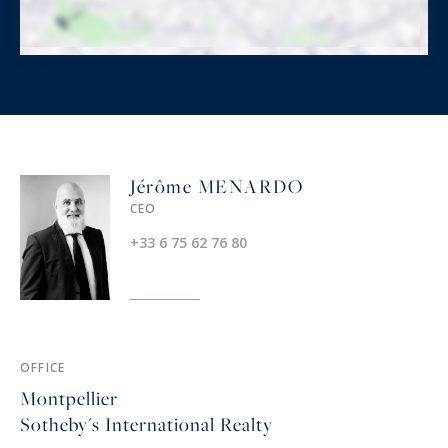
Jérôme MENARDO
CEO
+33 6 75 62 76 80
OFFICE
Montpellier
Sotheby's International Realty