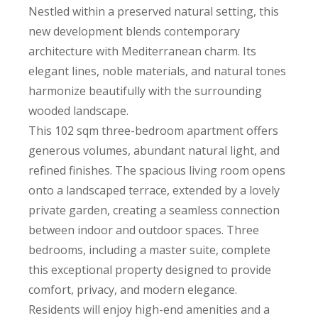
Nestled within a preserved natural setting, this
new development blends contemporary
architecture with Mediterranean charm. Its
elegant lines, noble materials, and natural tones
harmonize beautifully with the surrounding
wooded landscape.
This 102 sqm three-bedroom apartment offers
generous volumes, abundant natural light, and
refined finishes. The spacious living room opens
onto a landscaped terrace, extended by a lovely
private garden, creating a seamless connection
between indoor and outdoor spaces. Three
bedrooms, including a master suite, complete
this exceptional property designed to provide
comfort, privacy, and modern elegance.
Residents will enjoy high-end amenities and a