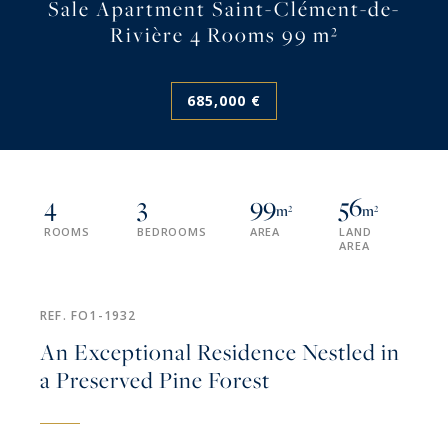
Sale Apartment Saint-Clément-de-
Rivière 4 Rooms 99 m²
685,000 €
4
3
99
56
m²
m²
ROOMS
BEDROOMS
AREA
LAND
AREA
REF. FO1-1932
An Exceptional Residence Nestled in
a Preserved Pine Forest