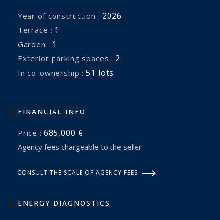
2026
Year of construction :
1
terrace :
1
garden :
2
exterior parking spaces :
51 lots
In co-ownership :
FINANCIAL INFO
685,000 €
Price :
Agency fees chargeable to the seller
CONSULT THE SCALE OF AGENCY FEES
ENERGY DIAGNOSTICS